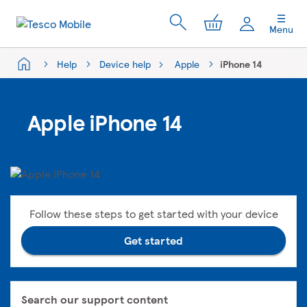
My Cart
Menu
Help
Device help
Apple
iPhone 14
Apple iPhone 14
Follow these steps to get started with your device
Get started
Search our support content