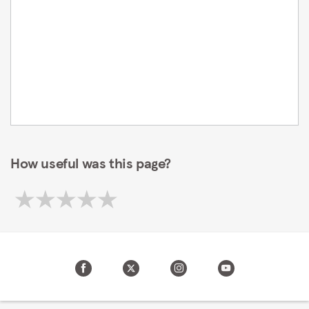
How useful was this page?