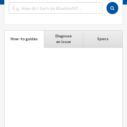
Diagnose
How-to guides
Specs
an issue