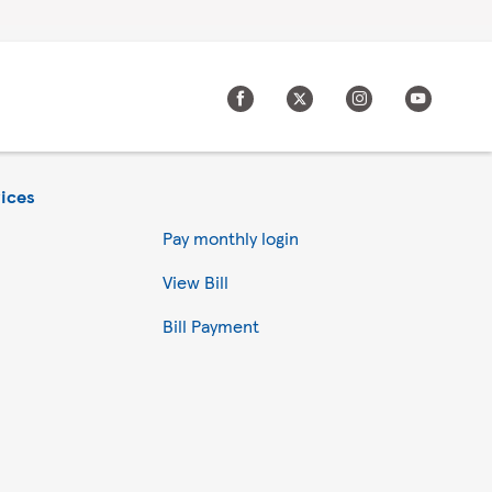
ices
Pay monthly login
View Bill
Bill Payment
Accept all
Reject all