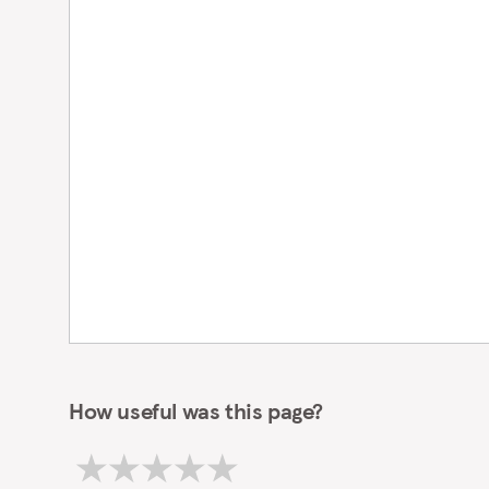
iMessage
switch
to
enable or
disable
iMessage.
How useful was this page?