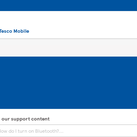
Tesco Mobile
 our support content