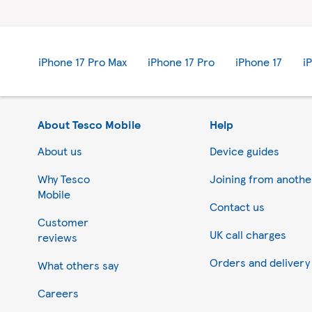
iPhone 17 Pro Max
iPhone 17 Pro
iPhone 17
i
About Tesco Mobile
Help
About us
Device guides
Why Tesco
Joining from anoth
Mobile
Contact us
Customer
UK call charges
reviews
Orders and delivery
What others say
Your privacy settings
Careers
We and our partners store and/or acc