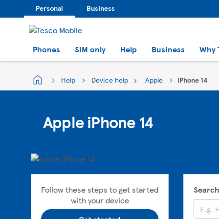
Personal
Business
Phones
SIM only
Help
Business
Why 
Help
Device help
Apple
iPhone 14
Apple iPhone 14
Follow these steps to get started
Search
with your device