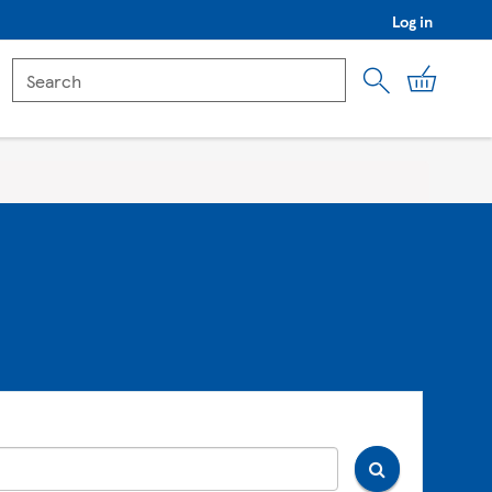
Log in
My Car