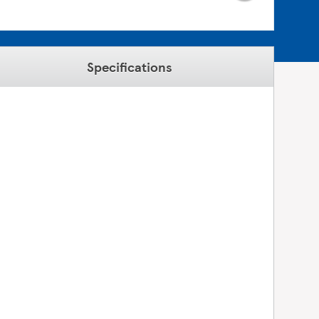
Specifications