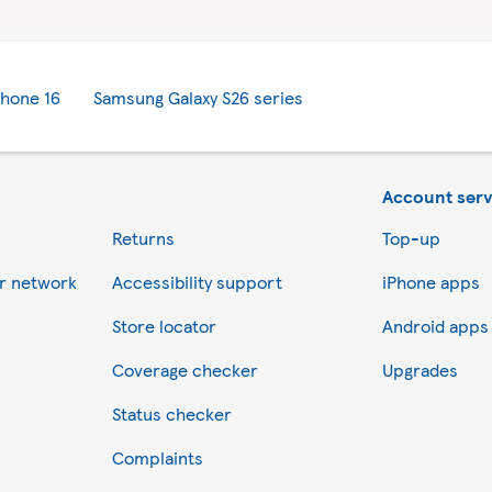
Phone 16
Samsung Galaxy S26 series
Account serv
Returns
Top-up
er network
Accessibility support
iPhone apps
Store locator
Android apps
Coverage checker
Upgrades
Status checker
Complaints
ess information on a device for statistical purposes to improve