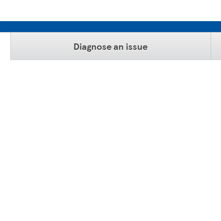
Diagnose an issue