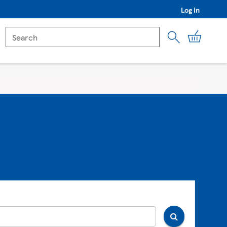
Log in
My Car