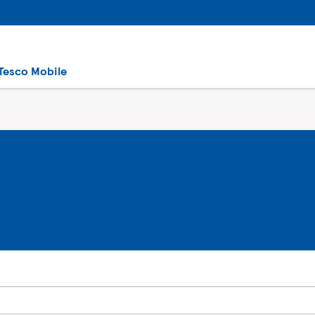
Tesco Mobile