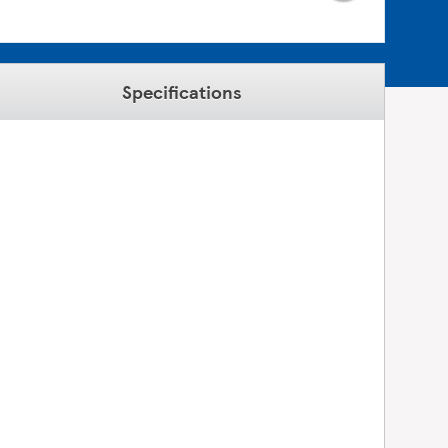
Specifications