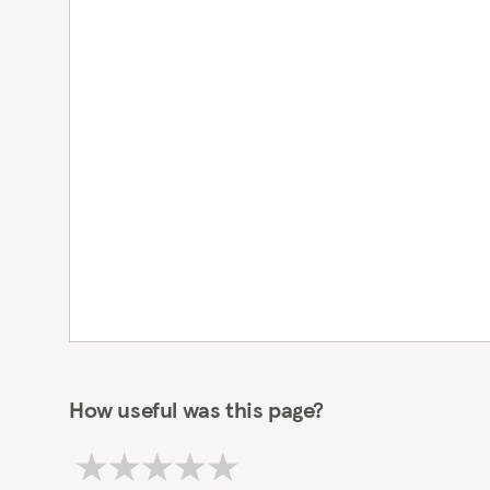
How useful was this page?