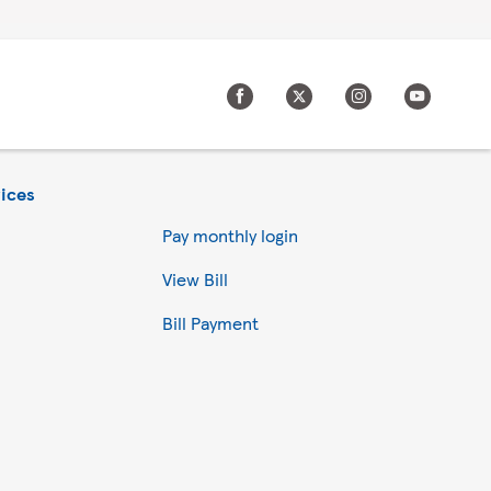
ices
Pay monthly login
View Bill
Bill Payment