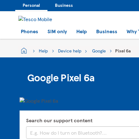
Personal
Business
Phones
SIM only
Help
Business
Why 
Help
Device help
Google
Pixel 6a
Google Pixel 6a
Search our support content