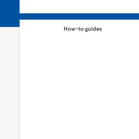
How-to guides