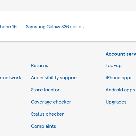
Phone 16
Samsung Galaxy S26 series
Account serv
Returns
Top-up
er network
Accessibility support
iPhone apps
Store locator
Android apps
Coverage checker
Upgrades
Status checker
Complaints