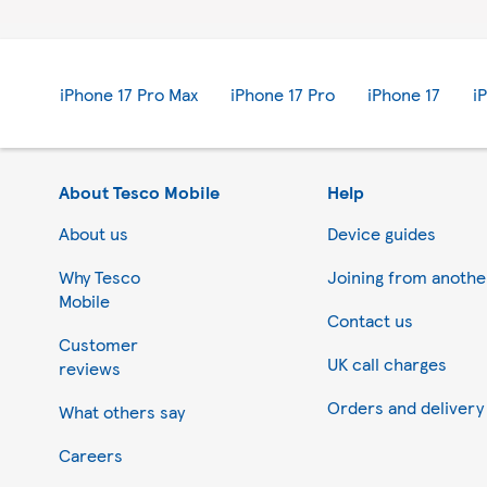
iPhone 17 Pro Max
iPhone 17 Pro
iPhone 17
i
About Tesco Mobile
Help
About us
Device guides
Why Tesco
Joining from anoth
Mobile
Contact us
Customer
UK call charges
reviews
Orders and delivery
What others say
Careers