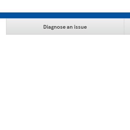
Diagnose an issue