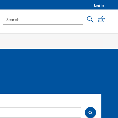
Log in
My Car