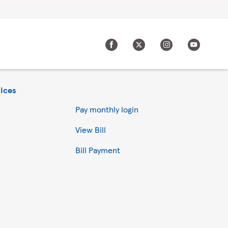
ices
Pay monthly login
View Bill
Bill Payment