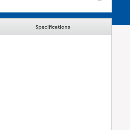
Specifications