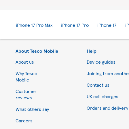
iPhone 17 Pro Max
iPhone 17 Pro
iPhone 17
i
About Tesco Mobile
Help
About us
Device guides
Why Tesco
Joining from anoth
Mobile
Contact us
Customer
UK call charges
reviews
Orders and delivery
What others say
Careers