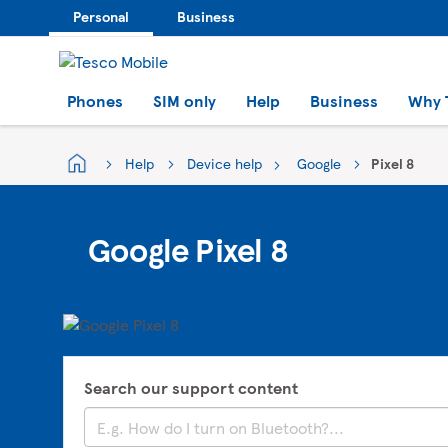
Personal
Business
Phones
SIM only
Help
Business
Why 
Help
Device help
Google
Pixel 8
Google Pixel 8
Search our support content