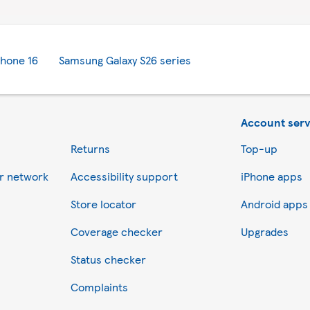
Phone 16
Samsung Galaxy S26 series
Account serv
Returns
Top-up
er network
Accessibility support
iPhone apps
Store locator
Android apps
Coverage checker
Upgrades
Status checker
Complaints