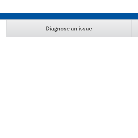
Diagnose an issue