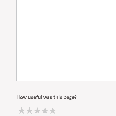
How useful was this page?