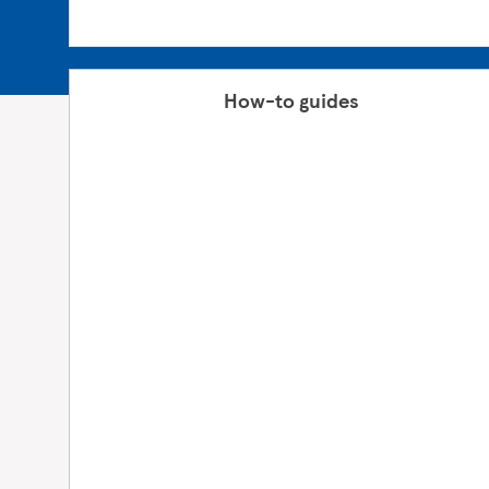
How-to guides