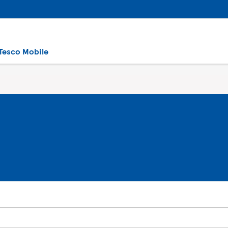
Tesco Mobile