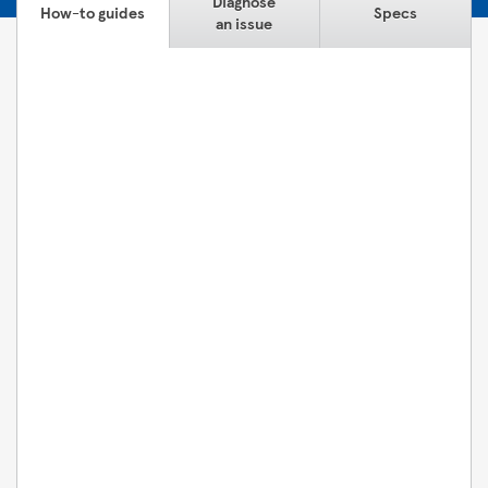
Diagnose
How-to guides
Specs
an issue