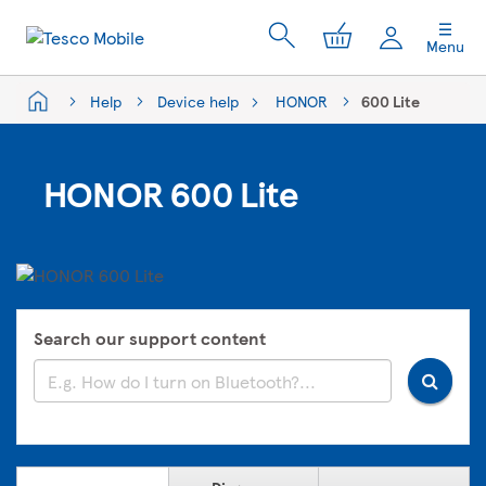
My Cart
Menu
Help
Device help
HONOR
600 Lite
HONOR 600 Lite
Search our support content