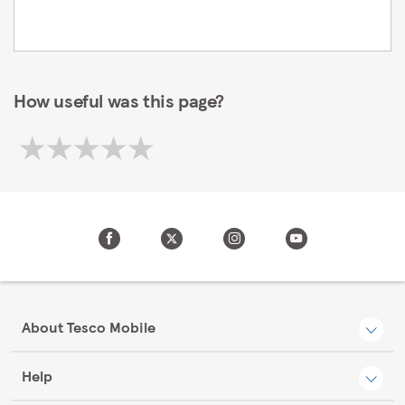
How useful was this page?
About Tesco Mobile
Help