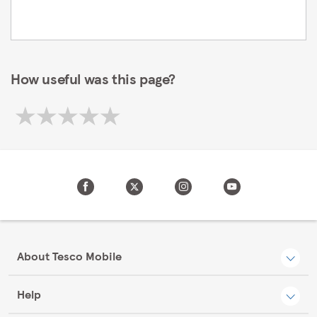
How useful was this page?
About Tesco Mobile
Help