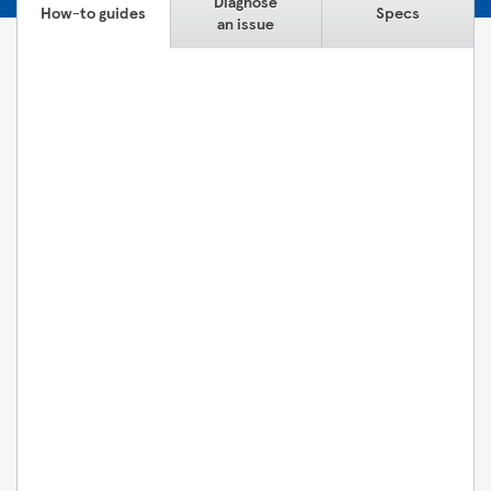
Diagnose
How-to guides
Specs
an issue