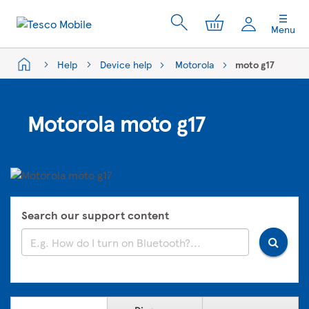
My Cart
Menu
Help
Device help
Motorola
moto g17
Motorola moto g17
Search our support content