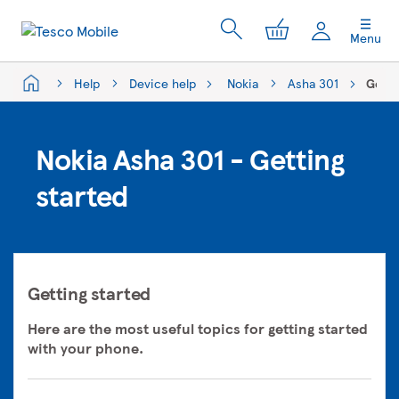
My Cart
Menu
Help
Device help
Nokia
Asha 301
Getti
Nokia Asha 301 - Getting
started
Getting started
Here are the most useful topics for getting started
with your phone.