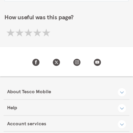
How useful was this page?
About Tesco Mobile
Help
Account services