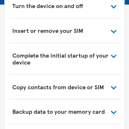
Turn the device on and off
Insert or remove your SIM
Complete the initial startup of your
device
Copy contacts from device or SIM
Backup data to your memory card