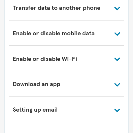
Transfer data to another phone
Enable or disable mobile data
Enable or disable Wi-Fi
Download an app
Setting up email