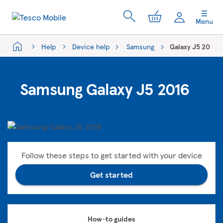
My Cart
Menu
Help
Device help
Samsung
Galaxy J5 2016
Samsung Galaxy J5 2016
Follow these steps to get started with your device
Get started
How-to guides