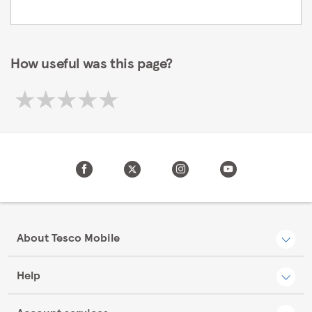
How useful was this page?
About Tesco Mobile
Help