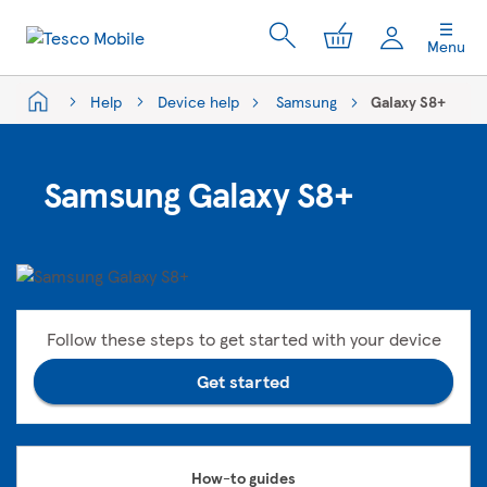
My Cart
Menu
Help
Device help
Samsung
Galaxy S8+
Samsung Galaxy S8+
Follow these steps to get started with your device
Get started
How-to guides