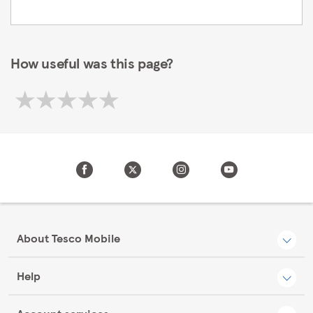
How useful was this page?
About Tesco Mobile
Help