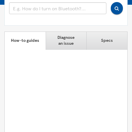
Diagnose
How-to guides
Specs
an issue