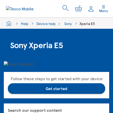
My Cart
Menu
Help
Device help
Sony
Xperia E5
Sony Xperia E5
Follow these steps to get started with your device
Get started
Search our support content