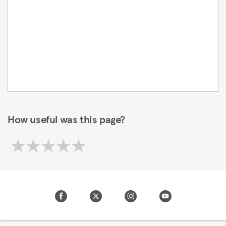
How useful was this page?
Your privacy settings
We and our partners store and/or access